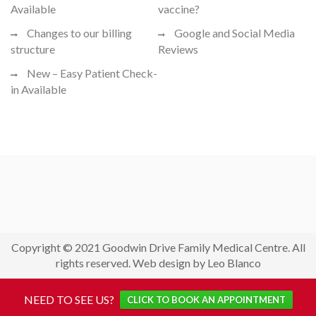
Available
vaccine?
Changes to our billing
Google and Social Media
structure
Reviews
New – Easy Patient Check-
in Available
Copyright © 2021 Goodwin Drive Family Medical Centre. All
rights reserved. Web design by Leo Blanco
NEED TO SEE US?
CLICK TO BOOK AN APPOINTMENT