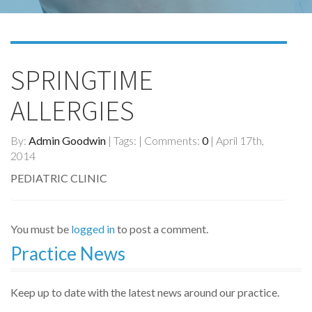
SPRINGTIME
ALLERGIES
By:
Admin Goodwin
| Tags: | Comments:
0
| April 17th,
2014
PEDIATRIC CLINIC
You must be
logged in
to post a comment.
Practice News
Keep up to date with the latest news around our practice.