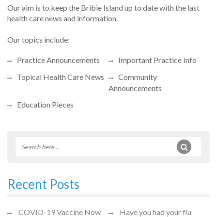
Our aim is to keep the Bribie Island up to date with the last
health care news and information.
Our topics include:
Practice Announcements
Important Practice Info
Topical Health Care News
Community
Announcements
Education Pieces
Recent Posts
COVID-19 Vaccine Now
Have you had your flu