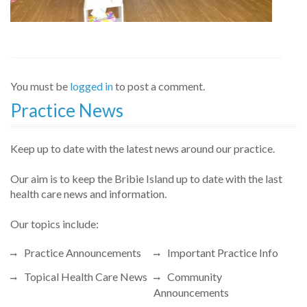
You must be
logged in
to post a comment.
Practice News
Keep up to date with the latest news around our practice.
Our aim is to keep the Bribie Island up to date with the last
health care news and information.
Our topics include:
Practice Announcements
Important Practice Info
Topical Health Care News
Community
Announcements