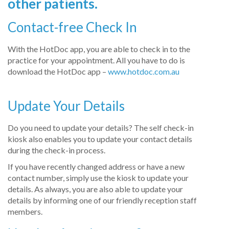
other patients.
Contact-free Check In
With the HotDoc app, you are able to check in to the
practice for your appointment. All you have to do is
download the HotDoc app –
www.hotdoc.com.au
Update Your Details
Do you need to update your details? The self check-in
kiosk also enables you to update your contact details
during the check-in process.
If you have recently changed address or have a new
contact number, simply use the kiosk to update your
details. As always, you are also able to update your
details by informing one of our friendly reception staff
members.