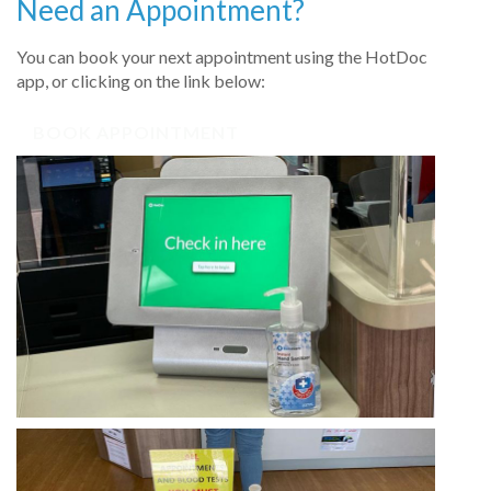
Need an Appointment?
You can book your next appointment using the HotDoc
app, or clicking on the link below:
BOOK APPOINTMENT