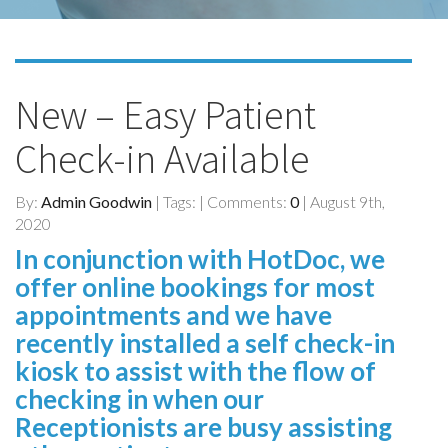
New – Easy Patient
Check-in Available
By:
Admin Goodwin
| Tags: | Comments:
0
| August 9th,
2020
In conjunction with HotDoc, we
offer online bookings for most
appointments and we have
recently installed a self check-in
kiosk to assist with the flow of
checking in when our
Receptionists are busy assisting