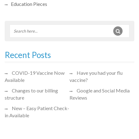
Education Pieces
Recent Posts
COVID-19 Vaccine Now
Have you had your flu
Available
vaccine?
Changes to our billing
Google and Social Media
structure
Reviews
New – Easy Patient Check-
in Available