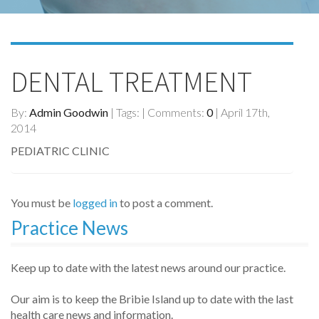
DENTAL TREATMENT
By:
Admin Goodwin
| Tags: | Comments:
0
| April 17th,
2014
PEDIATRIC CLINIC
You must be
logged in
to post a comment.
Practice News
Keep up to date with the latest news around our practice.
Our aim is to keep the Bribie Island up to date with the last
health care news and information.