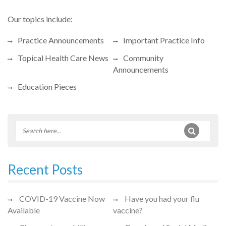
Our topics include:
Practice Announcements
Important Practice Info
Topical Health Care News
Community
Announcements
Education Pieces
Recent Posts
COVID-19 Vaccine Now
Have you had your flu
Available
vaccine?