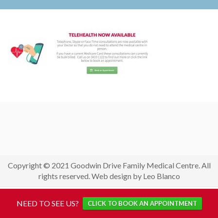
Copyright © 2021 Goodwin Drive Family Medical Centre. All
rights reserved. Web design by Leo Blanco
NEED TO SEE US?
CLICK TO BOOK AN APPOINTMENT