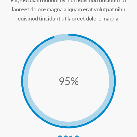
elit, sed diam nonummy nibh euismod tincidunt ut
laoreet dolore magna aliquam erat volutpat nibh
euismod tincidunt ut laoreet dolore magna.
95%