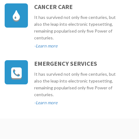
CANCER CARE
It has survived not only five centuries, but
also the leap into electronic typesetting,
remaining popularised only five Power of
centuries.
-Learn more
EMERGENCY SERVICES
It has survived not only five centuries, but
also the leap into electronic typesetting,
remaining popularised only five Power of
centuries.
-Learn more