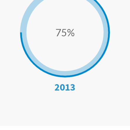
75%
2013