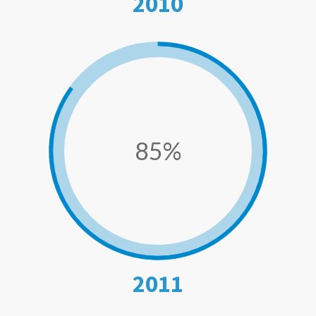
2010
85%
2011