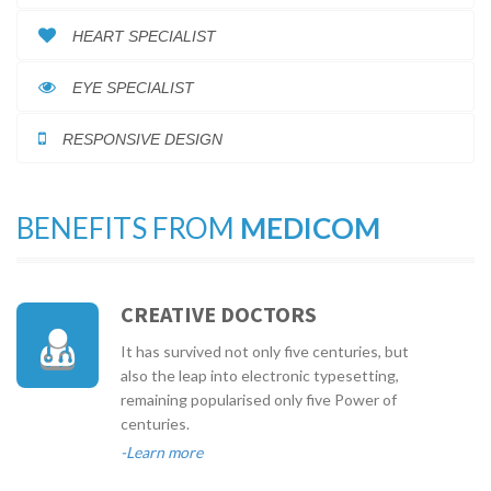
HEART SPECIALIST
EYE SPECIALIST
RESPONSIVE DESIGN
BENEFITS FROM
MEDICOM
CREATIVE DOCTORS
It has survived not only five centuries, but
also the leap into electronic typesetting,
remaining popularised only five Power of
centuries.
-Learn more