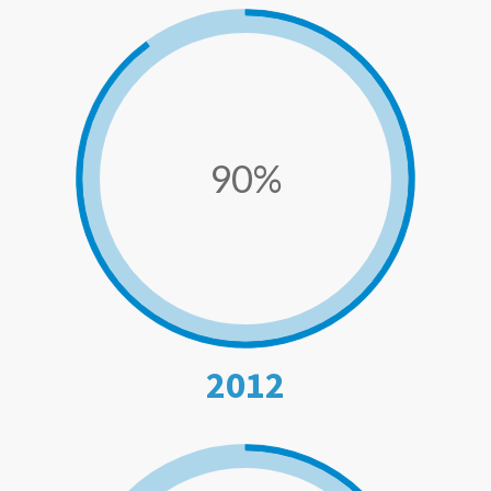
90%
2012