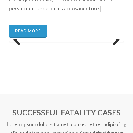
perspiciatis unde omnis accusanentore.
READ MORE
Previous
Next
SUCCESSFUL
FATALITY
CASES
Lorem ipsum dolor sit amet, consectetuer adipiscing