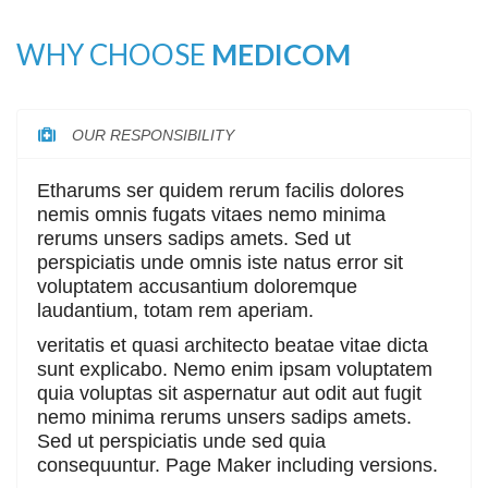
WHY CHOOSE
MEDICOM
OUR RESPONSIBILITY
Etharums ser quidem rerum facilis dolores
nemis omnis fugats vitaes nemo minima
rerums unsers sadips amets. Sed ut
perspiciatis unde omnis iste natus error sit
voluptatem accusantium doloremque
laudantium, totam rem aperiam.
veritatis et quasi architecto beatae vitae dicta
sunt explicabo. Nemo enim ipsam voluptatem
quia voluptas sit aspernatur aut odit aut fugit
nemo minima rerums unsers sadips amets.
Sed ut perspiciatis unde sed quia
consequuntur. Page Maker including versions.