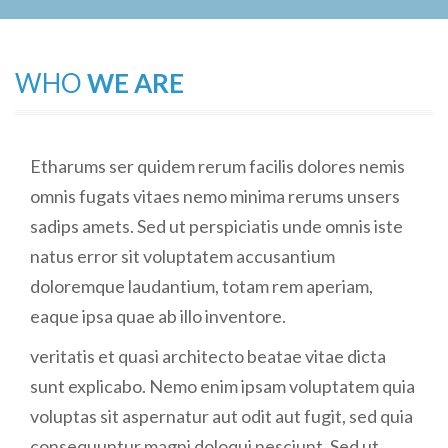
WHO
WE ARE
Etharums ser quidem rerum facilis dolores nemis
omnis fugats vitaes nemo minima rerums unsers
sadips amets. Sed ut perspiciatis unde omnis iste
natus error sit voluptatem accusantium
doloremque laudantium, totam rem aperiam,
eaque ipsa quae ab illo inventore.
veritatis et quasi architecto beatae vitae dicta
sunt explicabo. Nemo enim ipsam voluptatem quia
voluptas sit aspernatur aut odit aut fugit, sed quia
consequuntur magni doloqui nesciunt. Sed ut